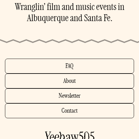
Wranglin’ film and music events in
Albuquerque and Santa Fe.
FAQ
About
Newsletter
Contact