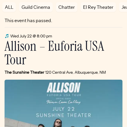
ALL
Guild Cinema
Chatter
El Rey Theater
Je
This event has passed.
Wed July 22 @ 8:00 pm
Allison – Euforia USA
Tour
The Sunshine Theater
120 Central Ave, Albuquerque, NM