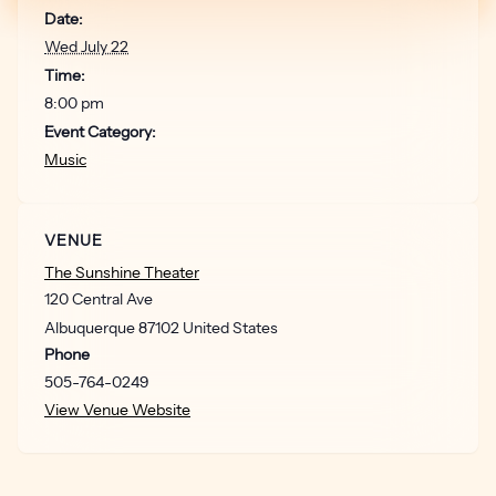
Date:
Wed July 22
Time:
8:00 pm
Event Category:
Music
VENUE
The Sunshine Theater
120 Central Ave
Albuquerque
87102
United States
Phone
505-764-0249
View Venue Website