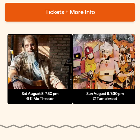
Tickets + More Info
Sat August 8, 7:30 pm
Sun August 9, 7:30 pm
@ KiMo Theater
@ Tumbleroot