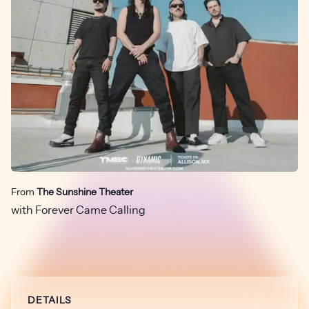
From
The Sunshine Theater
with Forever Came Calling
DETAILS