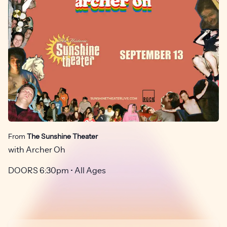
From
The Sunshine Theater
with Archer Oh
DOORS 6:30pm • All Ages