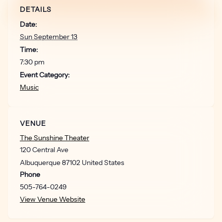
DETAILS
Date:
Sun September 13
Time:
7:30 pm
Event Category:
Music
VENUE
The Sunshine Theater
120 Central Ave
Albuquerque
87102
United States
Phone
505-764-0249
View Venue Website