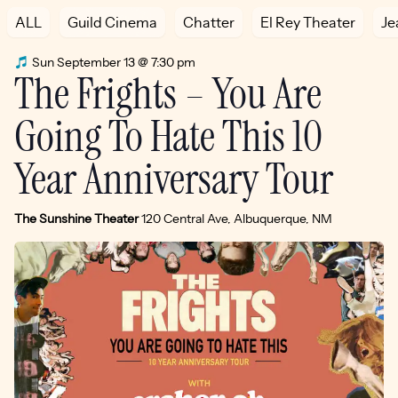
ALL
Guild Cinema
Chatter
El Rey Theater
Je
Sun September 13 @ 7:30 pm
The Frights – You Are
Going To Hate This 10
Year Anniversary Tour
The Sunshine Theater
120 Central Ave, Albuquerque, NM