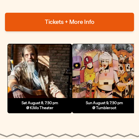
Tickets + More Info
Sat August 8, 7:30 pm
Sun August 9, 7:30 pm
@ KiMo Theater
@ Tumbleroot