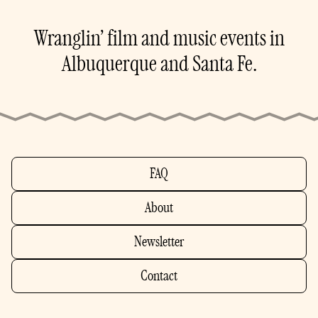
Wranglin’ film and music events in
Albuquerque and Santa Fe.
FAQ
About
Newsletter
Contact