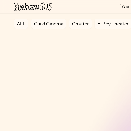
"Wrang
ALL
Guild Cinema
Chatter
El Rey Theater