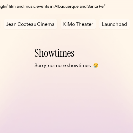
lin' film and music events in Albuquerque and Santa Fe."
Jean Cocteau Cinema
KiMo Theater
Launchpad
Showtimes
Sorry, no more showtimes.