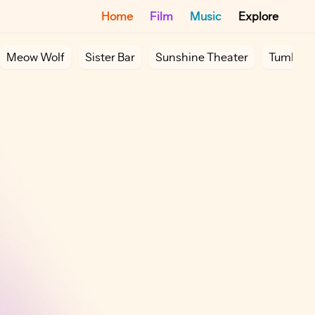
Home
Film
Music
Explore
Meow Wolf
Sister Bar
Sunshine Theater
Tumbler