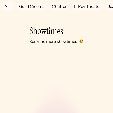
ALL
Guild Cinema
Chatter
El Rey Theater
Je
Showtimes
Sorry, no more showtimes.