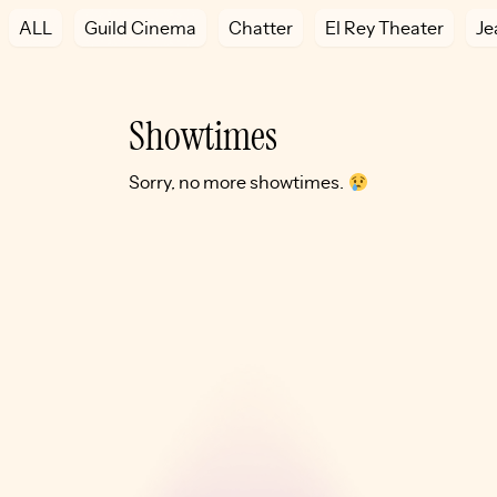
ALL
Guild Cinema
Chatter
El Rey Theater
Je
Showtimes
Sorry, no more showtimes.