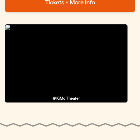
Tickets + More Info
@ KiMo Theater