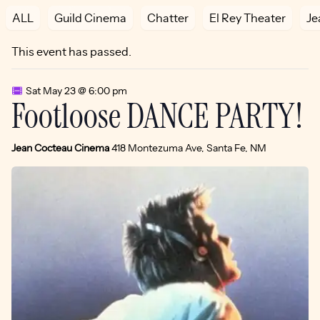
ALL
Guild Cinema
Chatter
El Rey Theater
Je
This event has passed.
Sat May 23 @ 6:00 pm
Footloose DANCE PARTY!
Jean Cocteau Cinema
418 Montezuma Ave, Santa Fe, NM