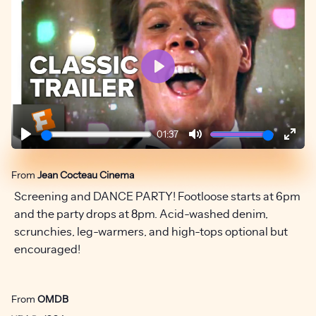
Play
01:37
Play
Mute
Ente
fulls
From
Jean Cocteau Cinema
Screening and DANCE PARTY! Footloose starts at 6pm
and the party drops at 8pm. Acid-washed denim,
scrunchies, leg-warmers, and high-tops optional but
encouraged!
From
OMDB