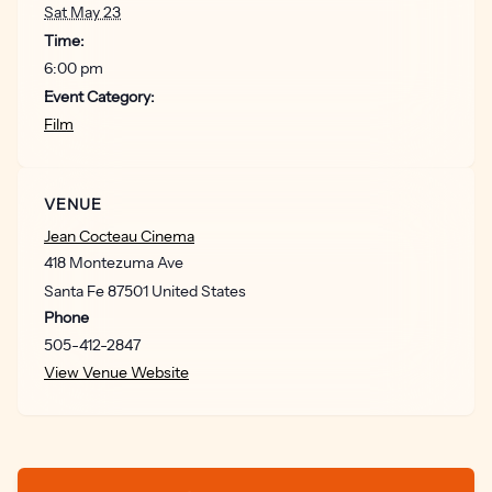
Sat May 23
Time:
6:00 pm
Event Category:
Film
VENUE
Jean Cocteau Cinema
418 Montezuma Ave
Santa Fe
87501
United States
Phone
505-412-2847
View Venue Website