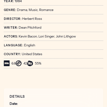
1984
YEAR:
Drama, Music, Romance
GENRE:
Herbert Ross
DIRECTOR:
Dean Pitchford
WRITER:
Kevin Bacon, Lori Singer, John Lithgow
ACTORS:
English
LANGUAGE:
United States
COUNTRY:
6.6
42
55%
DETAILS
Date: