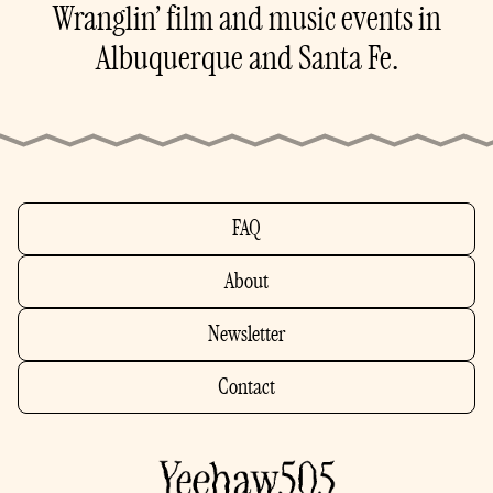
Wranglin’ film and music events in
Albuquerque and Santa Fe.
FAQ
About
Newsletter
Contact