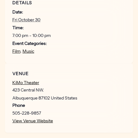
DETAILS
For information on Joe Anderson Werks,
Date:
visit:
https://joeandersonwerks.com/
Fri October 30
For information on 5 cent productions,
Time:
visit:
https://5centproductions.com/
7:00 pm - 10:00 pm
Event Categories:
Optional VIP PACKAGE: $75
Film
,
Music
Show poster
Exclusive VIP laminate
Labyrinth 40 Anniversary tote bag
VENUE
Exclusive pick-up area / table
KiMo Theater
Early venue entry
423 Central NW.
Albuquerque
87102
United States
Doors open at 7 pm. Show starts at 8 pm.
Phone
505-228-9857
View Venue Website