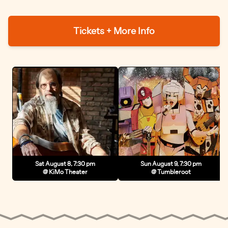
Tickets + More Info
Sat August 8, 7:30 pm
Sun August 9, 7:30 pm
@ KiMo Theater
@ Tumbleroot