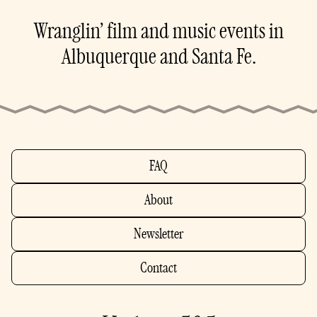
Wranglin’ film and music events in
Albuquerque and Santa Fe.
FAQ
About
Newsletter
Contact