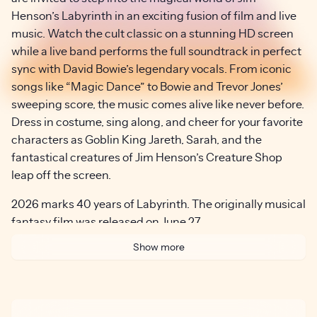
Henson’s Labyrinth in an exciting fusion of film and live
music. Watch the cult classic on a stunning HD screen
while a live band performs the full soundtrack in perfect
sync with David Bowie’s legendary vocals. From iconic
songs like “Magic Dance” to Bowie and Trevor Jones’
sweeping score, the music comes alive like never before.
Dress in costume, sing along, and cheer for your favorite
characters as Goblin King Jareth, Sarah, and the
fantastical creatures of Jim Henson’s Creature Shop
leap off the screen.
2026 marks 40 years of Labyrinth. The originally musical
fantasy film was released on June 27,
1986. It was directed by Jim Henson and stars Jennifer
Show more
Connelly and David Bowie.
For more information on Jim Henson’s Labyrinth,
visit:
www.labyrinthinconcert.com