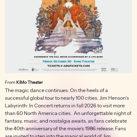
From
KiMo Theater
The magic dance continues. On the heels of a
successful global tour to nearly 100 cities, Jim Henson’s
Labyrinth: In Concert returns in fall 2026 to visit more
than 60 North America cities. An unforgettable night of
fantasy, music, and nostalgia awaits, as fans celebrate
the 40th anniversary of the movie’s 1986 release. Fans
are invited to step into the magical world of Jim