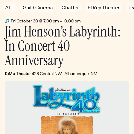
ALL
Guild Cinema
Chatter
El Rey Theater
Je
Fri October 30 @ 7:00 pm
-
10:00 pm
Jim Henson’s Labyrinth:
In Concert 40
Anniversary
KiMo Theater
423 Central NW., Albuquerque, NM