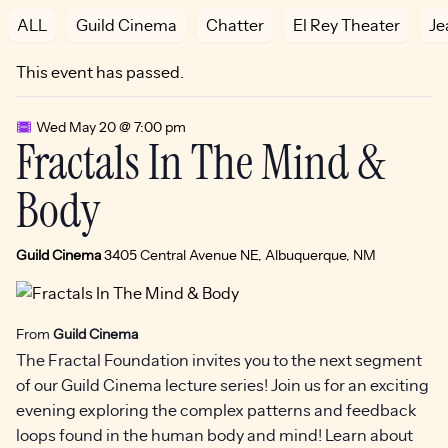
ALL
Guild Cinema
Chatter
El Rey Theater
Je
This event has passed.
Wed May 20 @ 7:00 pm
Fractals In The Mind &
Body
Guild Cinema
3405 Central Avenue NE, Albuquerque, NM
From
Guild Cinema
The Fractal Foundation invites you to the next segment
of our Guild Cinema lecture series! Join us for an exciting
evening exploring the complex patterns and feedback
loops found in the human body and mind! Learn about