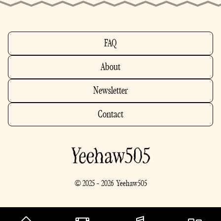
FAQ
About
Newsletter
Contact
© 2025 - 2026 Yeehaw505