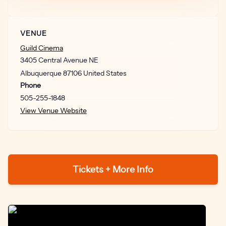
VENUE
Guild Cinema
3405 Central Avenue NE
Albuquerque
87106
United States
Phone
505-255-1848
View Venue Website
Tickets + More Info