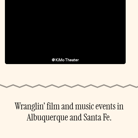
@ KiMo Theater
Wranglin’ film and music events in
Albuquerque and Santa Fe.