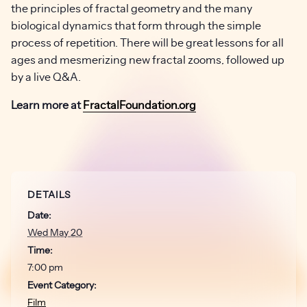
the principles of fractal geometry and the many
biological dynamics that form through the simple
process of repetition. There will be great lessons for all
ages and mesmerizing new fractal zooms, followed up
by a live Q&A.
Learn more at
FractalFoundation.org
DETAILS
Date:
Wed May 20
Time:
7:00 pm
Event Category:
Film