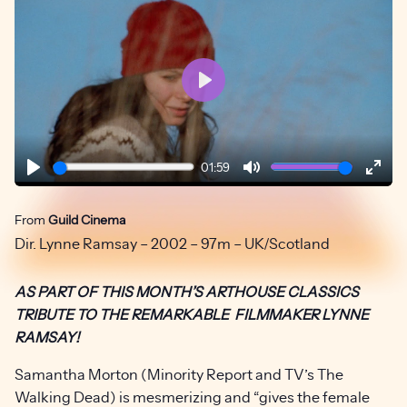
Play
01:59
Play
Mute
Ente
fulls
From
Guild Cinema
Dir. Lynne Ramsay – 2002 – 97m – UK/Scotland
AS PART OF THIS MONTH’S ARTHOUSE CLASSICS
TRIBUTE TO THE REMARKABLE FILMMAKER LYNNE
RAMSAY!
Samantha Morton (Minority Report and TV’s The
Walking Dead) is mesmerizing and “gives the female