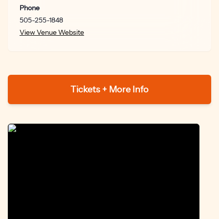
Morton + Lynne Ramsay = heaven and I want them to
Phone
work on another project together.” – Lindsay Pugh,
505-255-1848
Woman in Revolt
View Venue Website
“A mesmerizing cinematic poem from the first frame to
the last.” – Glenn Kenny, Premiere Magazine
Tickets + More Info