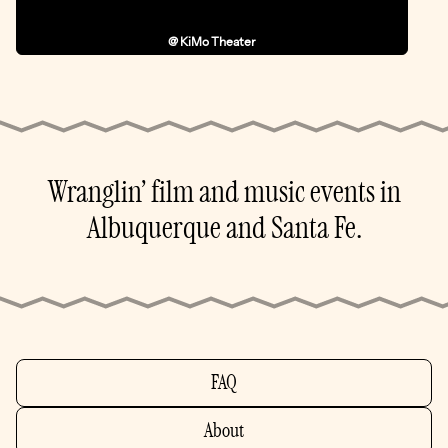
@ KiMo Theater
Wranglin’ film and music events in
Albuquerque and Santa Fe.
FAQ
About