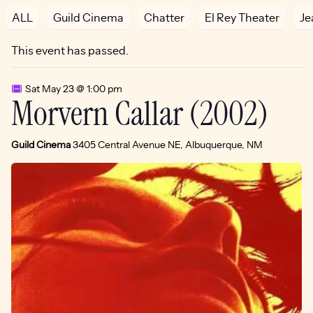
ALL
Guild Cinema
Chatter
El Rey Theater
Je
This event has passed.
Sat May 23 @ 1:00 pm
Morvern Callar (2002)
Guild Cinema
3405 Central Avenue NE, Albuquerque, NM