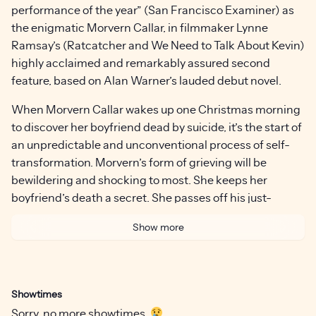
performance of the year” (San Francisco Examiner) as
the enigmatic Morvern Callar, in filmmaker Lynne
Ramsay’s (Ratcatcher and We Need to Talk About Kevin)
highly acclaimed and remarkably assured second
feature, based on Alan Warner’s lauded debut novel.
When Morvern Callar wakes up one Christmas morning
to discover her boyfriend dead by suicide, it’s the start of
an unpredictable and unconventional process of self-
transformation. Morvern’s form of grieving will be
bewildering and shocking to most. She keeps her
boyfriend’s death a secret. She passes off his just-
finished novel as her own to publishers. She goes on
Show more
holiday to Spain. Equal parts road movie and character
study, Morvern Callar is as gripping and beautiful as it is
dark and inscrutable.
Showtimes
The ever-present and extraordinary soundtrack—
Sorry, no more showtimes.
stemming from a mixtape made for Morvern by her