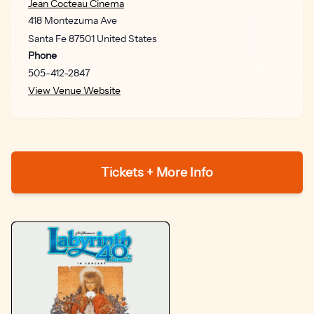
Jean Cocteau Cinema
418 Montezuma Ave
Santa Fe
87501
United States
Phone
505-412-2847
View Venue Website
Tickets + More Info