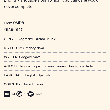
English-language album which, tragically, she would
never complete.
From
OMDB
1997
YEAR:
Biography, Drama, Music
GENRE:
Gregory Nava
DIRECTOR:
Gregory Nava
WRITER:
Jennifer Lopez, Edward James Olmos, Jon Seda
ACTORS:
English, Spanish
LANGUAGE:
United States
COUNTRY:
6.9
67
66%