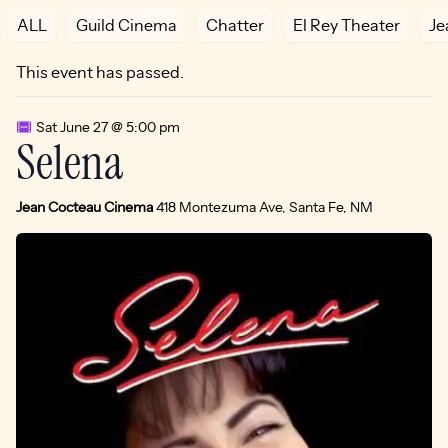
ALL
Guild Cinema
Chatter
El Rey Theater
Je
This event has passed.
Sat June 27 @ 5:00 pm
Selena
Jean Cocteau Cinema
418 Montezuma Ave, Santa Fe, NM