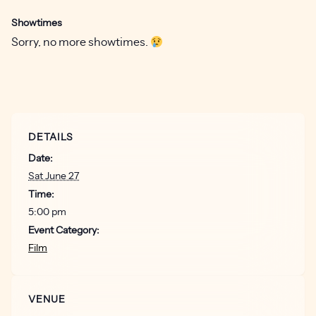
Showtimes
Sorry, no more showtimes.
DETAILS
Date:
Sat June 27
Time:
5:00 pm
Event Category:
Film
VENUE