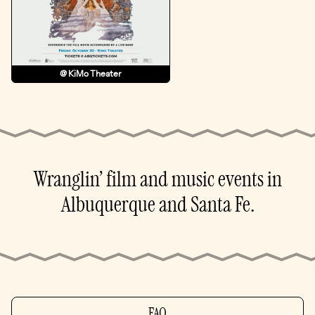
@ KiMo Theater
Wranglin’ film and music events in
Albuquerque and Santa Fe.
FAQ