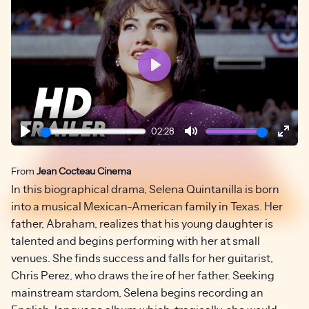
Play
02:28
Play
Mute
Ente
fulls
From
Jean Cocteau Cinema
In this biographical drama, Selena Quintanilla is born
into a musical Mexican-American family in Texas. Her
father, Abraham, realizes that his young daughter is
talented and begins performing with her at small
venues. She finds success and falls for her guitarist,
Chris Perez, who draws the ire of her father. Seeking
mainstream stardom, Selena begins recording an