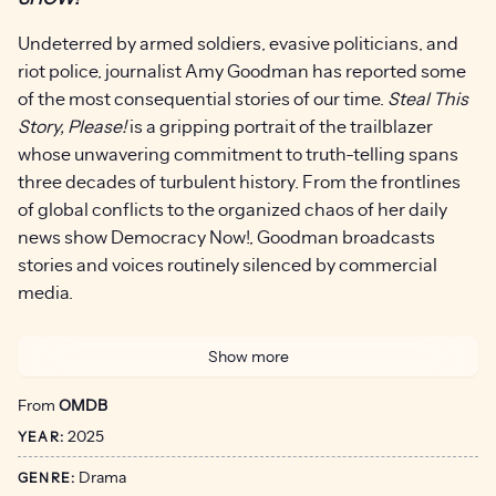
Undeterred by armed soldiers, evasive politicians, and
riot police, journalist Amy Goodman has reported some
of the most consequential stories of our time.
Steal This
Story, Please!
is a gripping portrait of the trailblazer
whose unwavering commitment to truth-telling spans
three decades of turbulent history. From the frontlines
of global conflicts to the organized chaos of her daily
news show Democracy Now!, Goodman broadcasts
stories and voices routinely silenced by commercial
media.
Oscar-nominated filmmakers Carl Deal and Tia Lessin
Show more
(
Trouble the Water, The Janes
) take us behind the
scenes with the warm, wisecracking granddaughter of
From
OMDB
an Orthodox rabbi — raised in a tradition of asking hard
2025
YEAR:
questions – as she navigates a news landscape
reshaped by technology, corporate consolidation, and
Drama
GENRE: