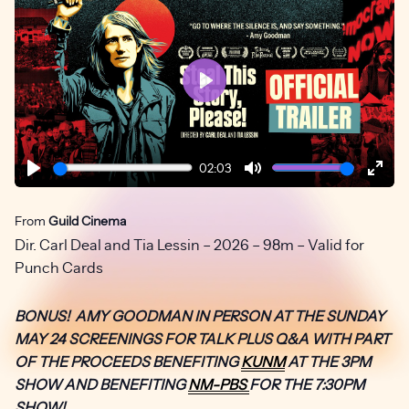
Play
02:03
Play
Mute
Ente
fulls
From
Guild Cinema
Dir. Carl Deal and Tia Lessin – 2026 – 98m – Valid for
Punch Cards
BONUS! AMY GOODMAN IN PERSON AT THE SUNDAY
MAY 24 SCREENINGS FOR TALK PLUS Q&A WITH PART
OF THE PROCEEDS BENEFITING
KUNM
AT THE 3PM
SHOW AND BENEFITING
NM-PBS
FOR THE 7:30PM
SHOW!