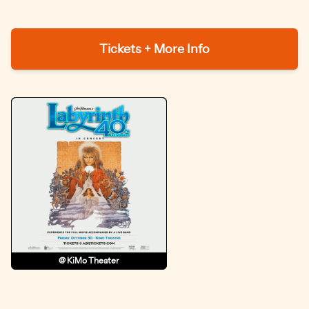
Tickets + More Info
@ KiMo Theater