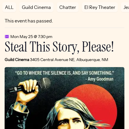
ALL
Guild Cinema
Chatter
El Rey Theater
Je
This event has passed.
Mon May 25 @ 7:30 pm
Steal This Story, Please!
Guild Cinema
3405 Central Avenue NE, Albuquerque, NM