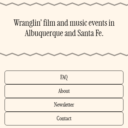
Wranglin’ film and music events in
Albuquerque and Santa Fe.
FAQ
About
Newsletter
Contact