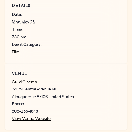
DETAILS
Date:
Mon May 25
Time:
7:30 pm
Event Category:
Film
VENUE
Guild Cinema
3405 Central Avenue NE
Albuquerque
87106
United States
Phone
505-255-1848
View Venue Website