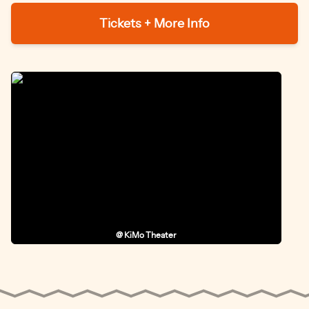
Tickets + More Info
@ KiMo Theater