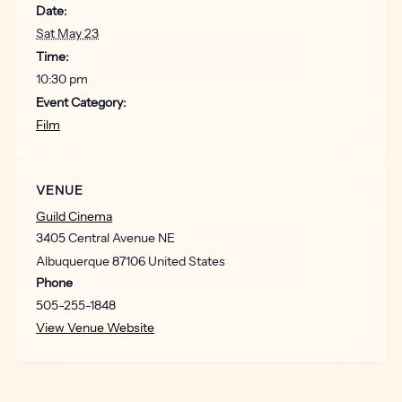
Date:
body of work.” – Ed Travis, Cinapse
Sat May 23
“Inventive story ideas and humorous touches give this
Time:
horror picture an enduring relevancy and stylistic
10:30 pm
flourish.” – Marjorie Baumgarten, Austin Chronicle
Event Category:
Film
“A heady mix of ironic allegory and seat-edge tension.” –
Derek Adams, Time Out
VENUE
Guild Cinema
3405 Central Avenue NE
Albuquerque
87106
United States
Phone
505-255-1848
View Venue Website