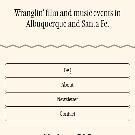
Wranglin’ film and music events in
Albuquerque and Santa Fe.
FAQ
About
Newsletter
Contact