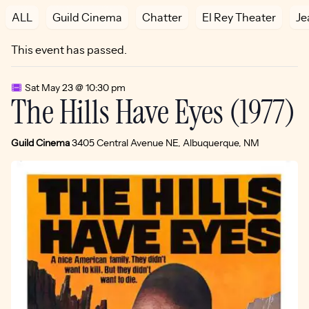
ALL
Guild Cinema
Chatter
El Rey Theater
Je
This event has passed.
Sat May 23 @ 10:30 pm
The Hills Have Eyes (1977)
Guild Cinema
3405 Central Avenue NE, Albuquerque, NM