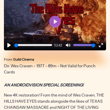
Play
02:42
Play
Mute
Ente
fulls
From
Guild Cinema
Dir. Wes Craven – 1977 – 89m – Not Valid for Punch
Cards
AN ANDROIDVISION SPECIAL SCREENING!
New 4K restoration! From the mind of Wes Craven, THE
HILLS HAVE EYES stands alongside the likes of TEXAS
CHAINSAW MASSACRE and NIGHT OF THE LIVING