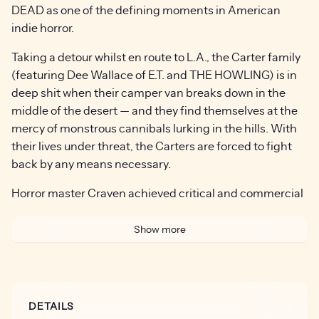
DEAD as one of the defining moments in American
indie horror.
Taking a detour whilst en route to L.A., the Carter family
(featuring Dee Wallace of E.T. and THE HOWLING) is in
deep shit when their camper van breaks down in the
middle of the desert — and they find themselves at the
mercy of monstrous cannibals lurking in the hills. With
their lives under threat, the Carters are forced to fight
back by any means necessary.
Horror master Craven achieved critical and commercial
success with the likes of A NIGHTMARE ON ELM
STREET and SCREAM — but for many genre fans, the
Show more
director’s seminal ‘77 effort remains his masterpiece.
“There are still iconic and unforgettable elements to The
Hills Have Eyes which allow it to stand the test of time
DETAILS
and hold up among horror master Wes Craven’s wide