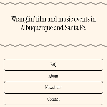
Wranglin’ film and music events in
Albuquerque and Santa Fe.
FAQ
About
Newsletter
Contact