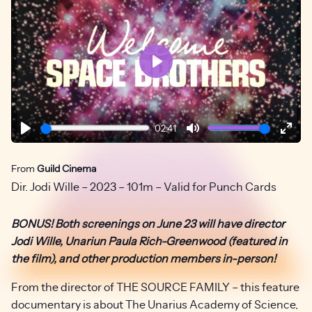
Play
02:41
Play
Mute
Ente
fulls
From
Guild Cinema
Dir. Jodi Wille – 2023 – 101m – Valid for Punch Cards
BONUS! Both screenings on June 23 will have director
Jodi Wille, Unariun Paula Rich-Greenwood (featured in
the film), and other production members in-person!
From the director of THE SOURCE FAMILY – this feature
documentary is about The Unarius Academy of Science,