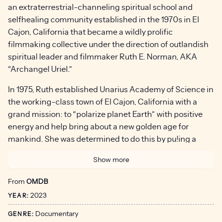
an extraterrestrial-channeling spiritual school and
selfhealing community established in the 1970s in El
Cajon, California that became a wildly prolific
filmmaking collective under the direction of outlandish
spiritual leader and filmmaker Ruth E. Norman, AKA
“Archangel Uriel.”
In 1975, Ruth established Unarius Academy of Science in
the working-class town of El Cajon, California with a
grand mission: to “polarize planet Earth” with positive
energy and help bring about a new golden age for
mankind. She was determined to do this by pu!ing a
public face on Unarius and taking their extraterrestrial-
Show more
channeled wisdom teachings to the masses.
From
OMDB
Ruth had a vision that 33,000 benevolent “Space
2023
Brothers” would soon land in Southern California and
YEAR:
usher in a new golden era for humanity. She was so
Documentary
GENRE:
certain it would happen she waged a $4,000 bet with an