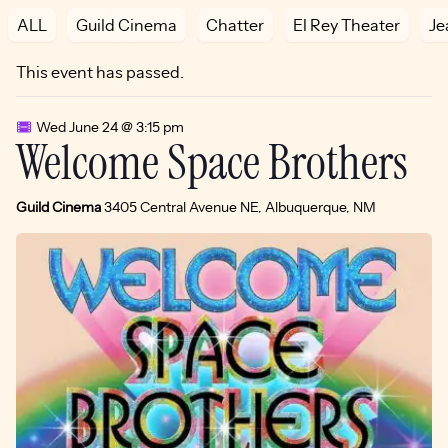
ALL
Guild Cinema
Chatter
El Rey Theater
Je
This event has passed.
Wed June 24 @ 3:15 pm
Welcome Space Brothers
Guild Cinema
3405 Central Avenue NE, Albuquerque, NM