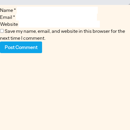
Name
*
Email
*
Website
Save my name, email, and website in this browser for the
next time I comment.