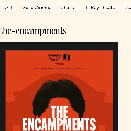
ALL
Guild Cinema
Chatter
El Rey Theater
Je
the-encampments