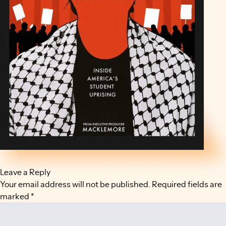
Leave a Reply
Your email address will not be published.
Required fields are
marked
*