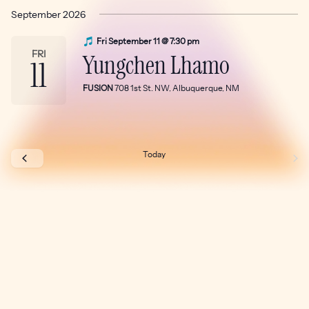
Select
September 2026
date.
Fri September 11 @ 7:30 pm
FRI
Yungchen Lhamo
11
FUSION
708 1st St. NW, Albuquerque, NM
Today