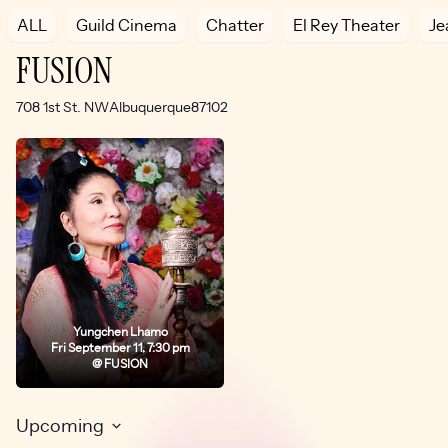
ALL
Guild Cinema
Chatter
El Rey Theater
Je
FUSION
Address
708 1st St. NW
Albuquerque
87102
Yungchen Lhamo
Fri September 11, 7:30 pm
@ FUSION
Upcoming