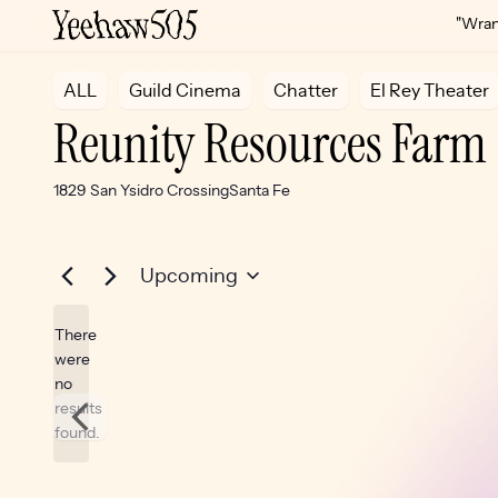
"Wrang
ALL
Guild Cinema
Chatter
El Rey Theater
Reunity Resources Farm
Address
1829 San Ysidro Crossing
Santa Fe
Upcoming
Select
There
date.
were
no
Notice
results
found.