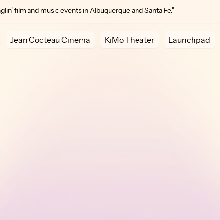
lin' film and music events in Albuquerque and Santa Fe."
Jean Cocteau Cinema
KiMo Theater
Launchpad