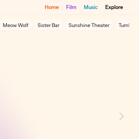
Home
Film
Music
Explore
Meow Wolf
Sister Bar
Sunshine Theater
Tumbler