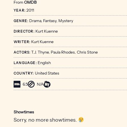
From
OMDB
2011
YEAR:
Drama, Fantasy, Mystery
GENRE:
Kurt Kuenne
DIRECTOR:
Kurt Kuenne
WRITER:
T.J. Thyne, Paula Rhodes, Chris Stone
ACTORS:
English
LANGUAGE:
United States
COUNTRY:
6.5
N/A
Showtimes
Sorry, no more showtimes.