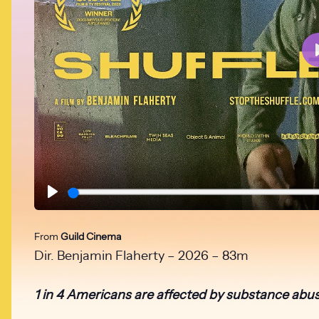
Play
From
Guild Cinema
Dir. Benjamin Flaherty – 2026 – 83m
1 in 4 Americans are affected by substance abus