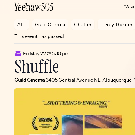
"Wrang
ALL
Guild Cinema
Chatter
El Rey Theater
This event has passed.
Fri May 22 @ 5:30 pm
Shuffle
Guild Cinema
3405 Central Avenue NE, Albuquerque,