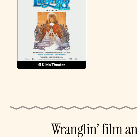
@ KiMo Theater
Wranglin’ film a