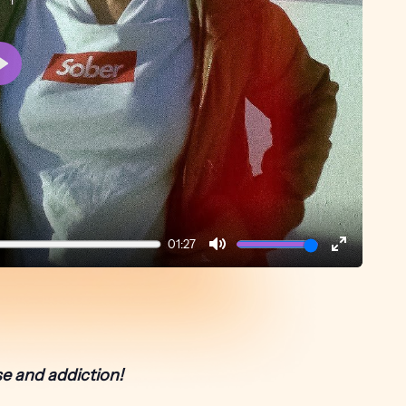
Play
01:27
Mute
Enter
fullscreen
e and addiction!