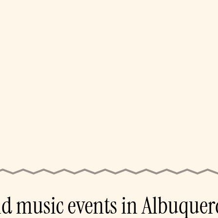
nd music events in Albuquer