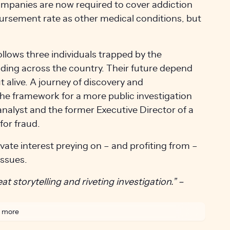
companies are now required to cover addiction
ursement rate as other medical conditions, but
llows three individuals trapped by the
ading across the country. Their future depend
t alive. A journey of discovery and
the framework for a more public investigation
analyst and the former Executive Director of a
for fraud.
vate interest preying on – and profiting from –
issues.
t storytelling and riveting investigation.” –
 more