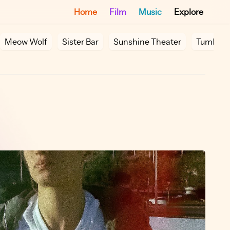
Home
Film
Music
Explore
Meow Wolf
Sister Bar
Sunshine Theater
Tumbler