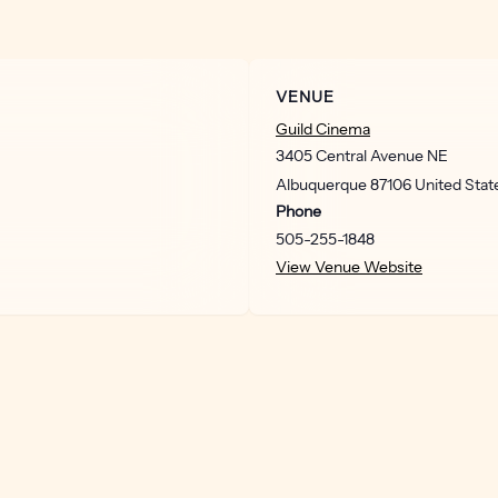
VENUE
Guild Cinema
3405 Central Avenue NE
Albuquerque
87106
United Stat
Phone
505-255-1848
View Venue Website