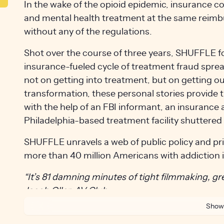
In the wake of the opioid epidemic, insurance 
and mental health treatment at the same reimb
without any of the regulations.
Shot over the course of three years, SHUFFLE fo
insurance-fueled cycle of treatment fraud spre
not on getting into treatment, but on getting ou
transformation, these personal stories provide 
with the help of an FBI informant, an insurance 
Philadelphia-based treatment facility shuttered 
SHUFFLE unravels a web of public policy and pri
more than 40 million Americans with addiction 
“It’s 81 damning minutes of tight filmmaking, grea
Jacob Oller, AV Club
Show