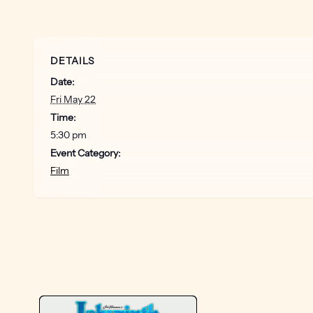
DETAILS
Date:
Fri May 22
Time:
5:30 pm
Event Category:
Film