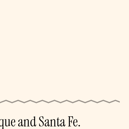
que and Santa Fe.