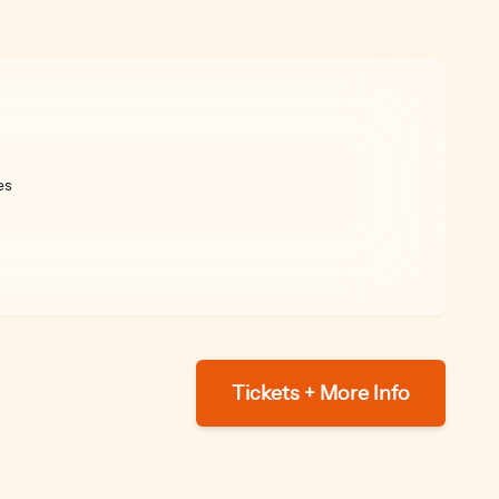
es
Tickets + More Info