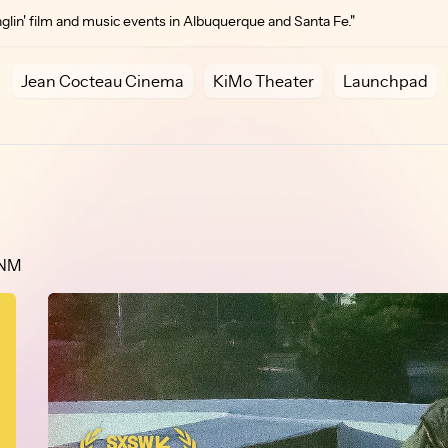
lin' film and music events in Albuquerque and Santa Fe."
Jean Cocteau Cinema
KiMo Theater
Launchpad
 NM