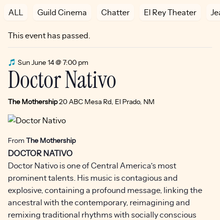
ALL
Guild Cinema
Chatter
El Rey Theater
Je
This event has passed.
Sun June 14 @ 7:00 pm
Doctor Nativo
The Mothership
20 ABC Mesa Rd, El Prado, NM
From
The Mothership
DOCTOR NATIVO
Doctor Nativo is one of Central America’s most
prominent talents. His music is contagious and
explosive, containing a profound message, linking the
ancestral with the contemporary, reimagining and
remixing traditional rhythms with socially conscious