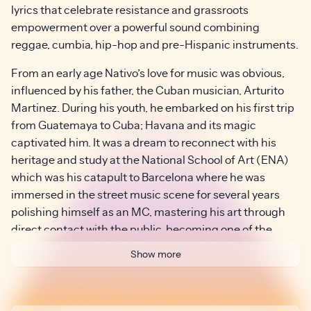
lyrics that celebrate resistance and grassroots
empowerment over a powerful sound combining
reggae, cumbia, hip-hop and pre-Hispanic instruments.
From an early age Nativo’s love for music was obvious,
influenced by his father, the Cuban musician, Arturito
Martinez. During his youth, he embarked on his first trip
from Guatemaya to Cuba; Havana and its magic
captivated him. It was a dream to reconnect with his
heritage and study at the National School of Art (ENA)
which was his catapult to Barcelona where he was
immersed in the street music scene for several years
polishing himself as an MC, mastering his art through
direct contact with the public, becoming one of the
most entertaining and inspiring frontmen of these
Show more
times. The street was where he learned to sing loud, look
people in the eye, and play without permission or a
stage. He started on corners, in markets, on sidewalks,