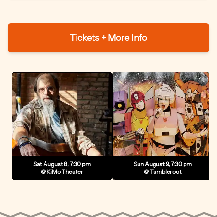
show is uplifting, real, and built to move a crowd.
Tickets + More Info
Sat August 8, 7:30 pm
Sun August 9, 7:30 pm
@ KiMo Theater
@ Tumbleroot