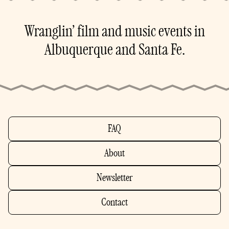
Wranglin’ film and music events in
Albuquerque and Santa Fe.
FAQ
About
Newsletter
Contact