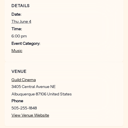
DETAILS
Date:
Thu June 4
Time:
6:00 pm
Event Category:
Music
VENUE
Guild Cinema
3405 Central Avenue NE
Albuquerque
87106
United States
Phone
505-255-1848
View Venue Website