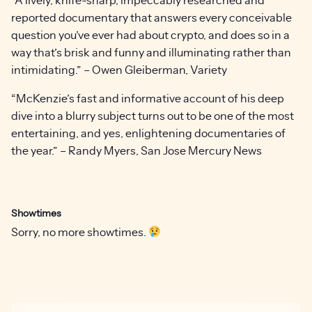
reported documentary that answers every conceivable
question you’ve ever had about crypto, and does so in a
way that’s brisk and funny and illuminating rather than
intimidating.” – Owen Gleiberman, Variety
“McKenzie’s fast and informative account of his deep
dive into a blurry subject turns out to be one of the most
entertaining, and yes, enlightening documentaries of
the year.” – Randy Myers, San Jose Mercury News
Showtimes
Sorry, no more showtimes.