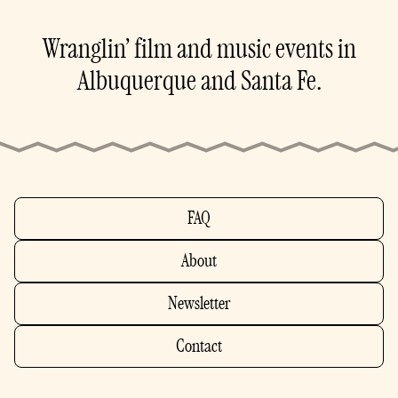
Wranglin’ film and music events in
Albuquerque and Santa Fe.
FAQ
About
Newsletter
Contact