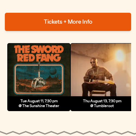
Tickets + More Info
Tue August 11, 7:30 pm
Thu August 13, 7:30 pm
@ The Sunshine Theater
@ Tumbleroot