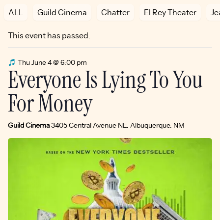
ALL
Guild Cinema
Chatter
El Rey Theater
Je
This event has passed.
Thu June 4 @ 6:00 pm
Everyone Is Lying To You
For Money
Guild Cinema
3405 Central Avenue NE, Albuquerque, NM