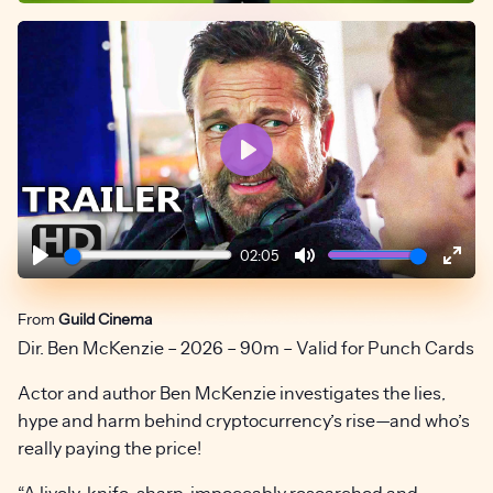
Play
02:05
Play
Mute
Ente
fulls
From
Guild Cinema
Dir. Ben McKenzie – 2026 – 90m – Valid for Punch Cards
Actor and author Ben McKenzie investigates the lies,
hype and harm behind cryptocurrency’s rise—and who’s
really paying the price!
“A lively, knife-sharp, impeccably researched and