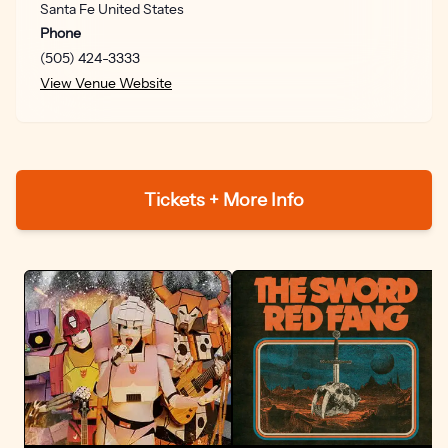
Santa Fe
United States
got to dance like the world is falling down around you,
Phone
because it is.” Next, on “Somebody,” Old 97’s deliver a
(505) 424-3333
thumping punkabilly anthem channeling both desire
View Venue Website
and doom. “That song came from looking back over my
relationship history and acknowledging that I spent a
long time as something of a serial monogamist,” says
Miller. “As a young man I was in love with the idea of
being in love, and I wanted ‘Somebody’ to speak to the
Tickets + More Info
hopelessness of exiting a very intense relationship and
knowing you’re just going to rush right into the next one.”
From there, American Primitive bursts into the
breakneck urgency of its title track, a gorgeous
entangling of poetic observation and feverishly
expressed longing. “I was sitting on the balcony of a
hotel in Peachtree, Georgia, watching the sun setting
over the forest and trying to identify the trees, and I
started writing what began as meditation on nature but
eventually turned into a song about missing someone,”