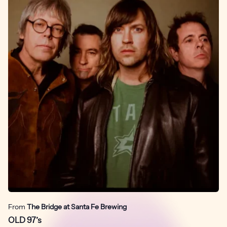
From
The Bridge at Santa Fe Brewing
OLD 97’s