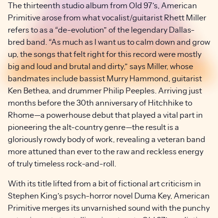
The thirteenth studio album from Old 97’s, American
Primitive arose from what vocalist/guitarist Rhett Miller
refers to as a “de-evolution” of the legendary Dallas-
bred band. “As much as I want us to calm down and grow
up, the songs that felt right for this record were mostly
big and loud and brutal and dirty,” says Miller, whose
bandmates include bassist Murry Hammond, guitarist
Ken Bethea, and drummer Philip Peeples. Arriving just
months before the 30th anniversary of Hitchhike to
Rhome—a powerhouse debut that played a vital part in
pioneering the alt-country genre—the result is a
gloriously rowdy body of work, revealing a veteran band
more attuned than ever to the raw and reckless energy
of truly timeless rock-and-roll.
With its title lifted from a bit of fictional art criticism in
Stephen King’s psych-horror novel Duma Key, American
Primitive merges its unvarnished sound with the punchy