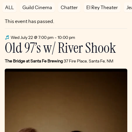
ALL
Guild Cinema
Chatter
El Rey Theater
Je
This event has passed.
Wed July 22 @ 7:00 pm
-
10:00 pm
Old 97’s w/ River Shook
The Bridge at Santa Fe Brewing
37 Fire Place, Santa Fe, NM